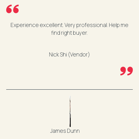
Experience excellent. Very professional. Help me
find right buyer.
Nick Shi (Vendor)
James Dunn