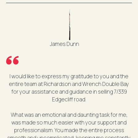
James Dunn
I would like to express my gratitude to you and the
entire team at Richardson and Wrench Double Bay
for your assistance and guidance in selling 7/339
Edgecliff road.
What was an emotional and daunting task for me,
was made so much easier with your support and
professionalism. You made the entire process
smooth and uncomplicated, keeping me constantly