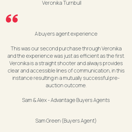
Veronika Turnbull
A buyers agent experience
This was our second purchase through Veronika
and the experience was just as efficient as the first.
Veronika is a straight shooter and always provides
clear and accessible lines of communication, in this
instance resulting in a mutually successful pre-
auction outcome.
Sam & Alex - Advantage Buyers Agents
Sam Green (Buyers Agent)