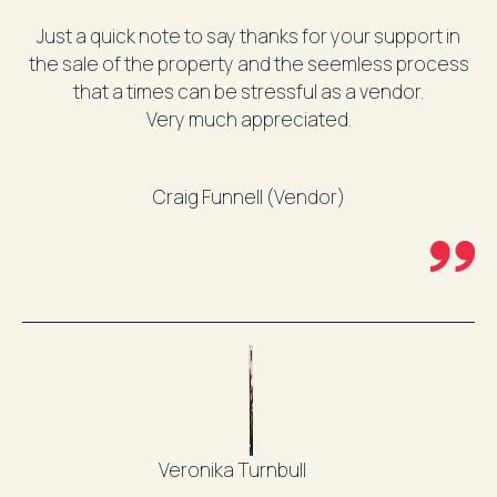
Just a quick note to say thanks for your support in
the sale of the property and the seemless process
that a times can be stressful as a vendor.
Very much appreciated.
Craig Funnell (Vendor)
Veronika Turnbull