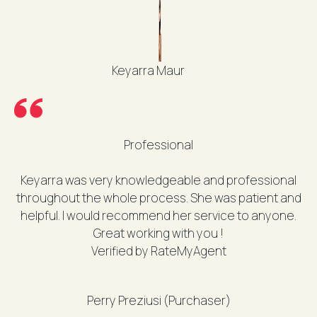
Keyarra Maur
Professional
Keyarra was very knowledgeable and professional
throughout the whole process. She was patient and
helpful. I would recommend her service to anyone.
Great working with you !
Verified by RateMyAgent
Perry Preziusi (Purchaser)