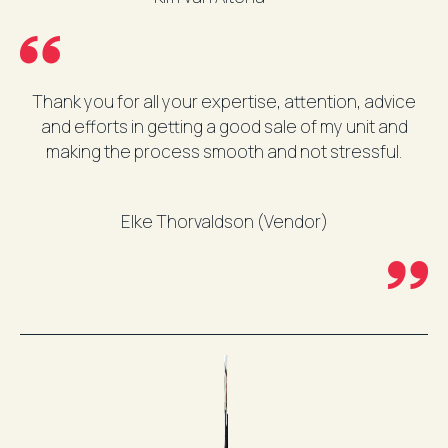
Thank you for all your expertise, attention, advice
and efforts in getting a good sale of my unit and
making the process smooth and not stressful.
Elke Thorvaldson (Vendor)