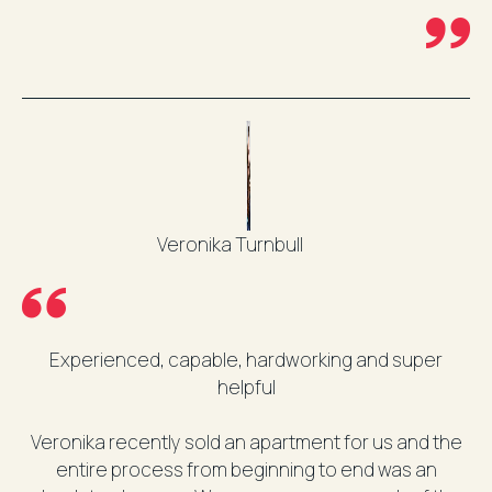
Veronika Turnbull
Experienced, capable, hardworking and super
helpful
Veronika recently sold an apartment for us and the
entire process from beginning to end was an