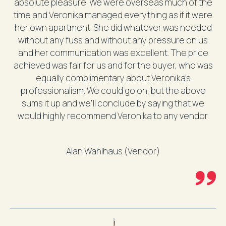
absolute pleasure. We were overseas much of the
time and Veronika managed everything as if it were
her own apartment. She did whatever was needed
without any fuss and without any pressure on us
and her communication was excellent. The price
achieved was fair for us and for the buyer, who was
equally complimentary about Veronika’s
professionalism. We could go on, but the above
sums it up and we’ll conclude by saying that we
would highly recommend Veronika to any vendor.
Alan Wahlhaus (Vendor)