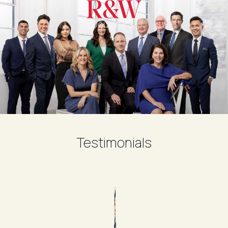
Double Bay
Testimonials