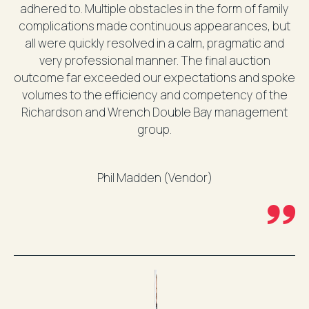
adhered to. Multiple obstacles in the form of family
complications made continuous appearances, but
all were quickly resolved in a calm, pragmatic and
very professional manner. The final auction
outcome far exceeded our expectations and spoke
volumes to the efficiency and competency of the
Richardson and Wrench Double Bay management
group.
Phil Madden (Vendor)