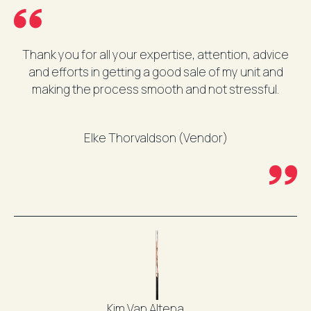
Thank you for all your expertise, attention, advice
and efforts in getting a good sale of my unit and
making the process smooth and not stressful.
Elke Thorvaldson (Vendor)
Kim Van Altena