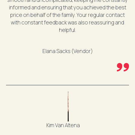
informed and ensuring that you achieved the best
price on behalf of the family. Your regular contact
with constant feedback was also reassuring and
helpful.
Elana Sacks (Vendor)
Kim Van Altena