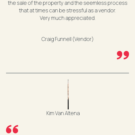
the sale of the property and the seemless process
that at times can be stressful as a vendor.
Very much appreciated.
Craig Funnell (Vendor)
Kim Van Altena