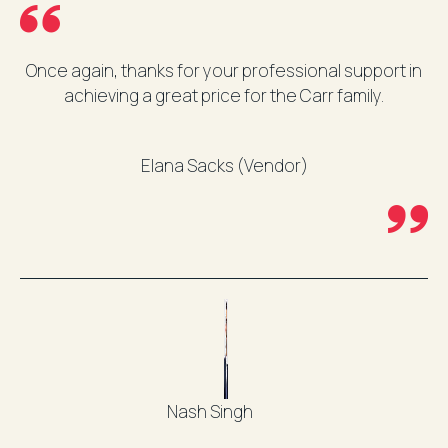
Once again, thanks for your professional support in
achieving a great price for the Carr family.
Elana Sacks (Vendor)
Nash Singh