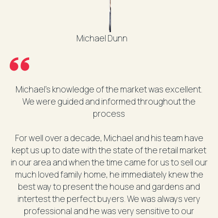
Michael Dunn
Michael's knowledge of the market was excellent.
We were guided and informed throughout the
process
For well over a decade, Michael and his team have
kept us up to date with the state of the retail market
in our area and when the time came for us to sell our
much loved family home, he immediately knew the
best way to present the house and gardens and
intertest the perfect buyers. We was always very
professional and he was very sensitive to our