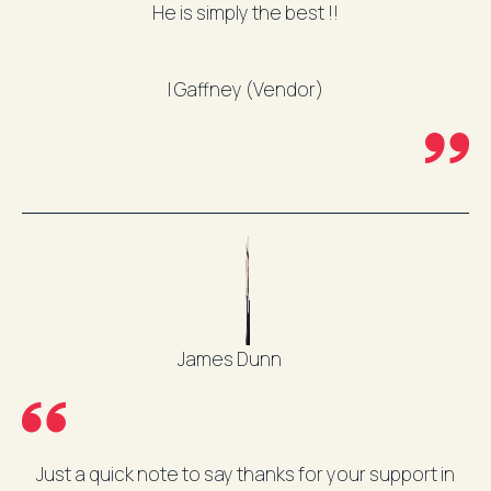
He is simply the best !!
I Gaffney (Vendor)
James Dunn
Just a quick note to say thanks for your support in