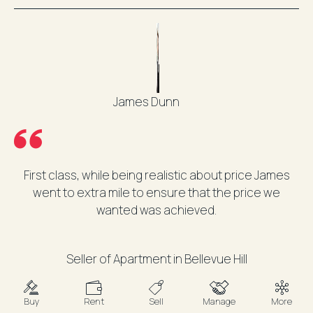
James Dunn
First class, while being realistic about price James
went to extra mile to ensure that the price we
wanted was achieved.
Seller of Apartment in Bellevue Hill
Buy
Rent
Sell
Manage
More