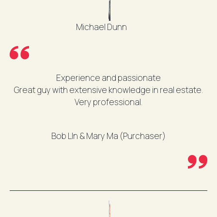
Michael Dunn
Experience and passionate
Great guy with extensive knowledge in real estate.
Very professional.
Bob LIn & Mary Ma (Purchaser)