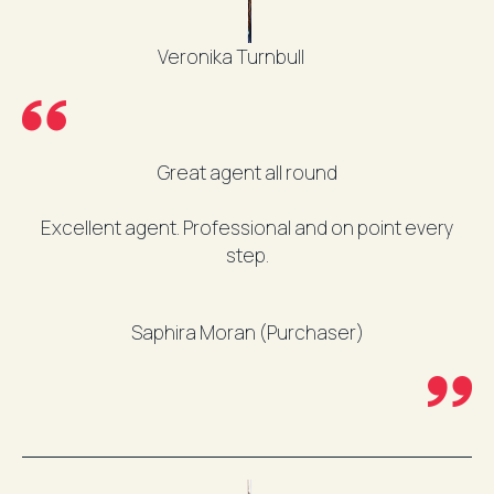
Veronika Turnbull
Great agent all round
Excellent agent. Professional and on point every
step.
Saphira Moran (Purchaser)