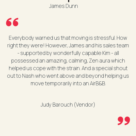
James Dunn
Everybody warned us that moving is stressful. How
right they were! However, James and his sales team
- supported by wonderfully capable Kim - all
possessed an amazing, calming, Zen aura which
helped us cope with the strain. And a special shout
out to Nash who went above and beyond helping us
move temporarily into an AirB&B.
Judy Barouch (Vendor)