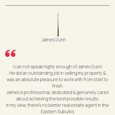
James Dunn
I can not speak highly enough of James Dunn
He did an outstanding job in selling my property &
was an absolute pleasure to work with from start to
finish.
James is professional, dedicated & genuinely cares
about achieving the best possible results.
In my view, there’s no better real estate agent in the
Eastern Suburbs