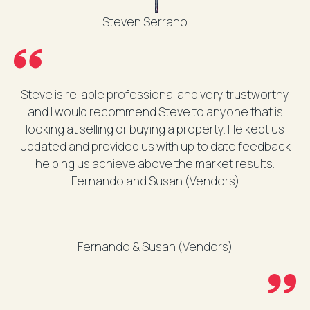
Steven Serrano
Steve is reliable professional and very trustworthy
and I would recommend Steve to anyone that is
looking at selling or buying a property. He kept us
updated and provided us with up to date feedback
helping us achieve above the market results.
Fernando and Susan (Vendors)
Fernando & Susan (Vendors)