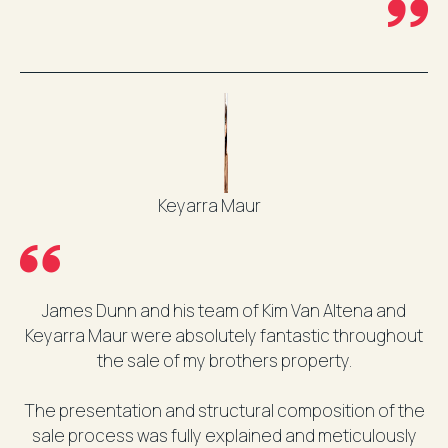
Keyarra Maur
James Dunn and his team of Kim Van Altena and
Keyarra Maur were absolutely fantastic throughout
the sale of my brothers property.
The presentation and structural composition of the
sale process was fully explained and meticulously