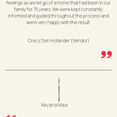
feelings as we let go of a home that had been in our
family for 75 years. We were kept constantly
informed and guided throughout the process and
were very happy with the result.
Crecy Den Hollander (Vendor)
Keyarra Maur