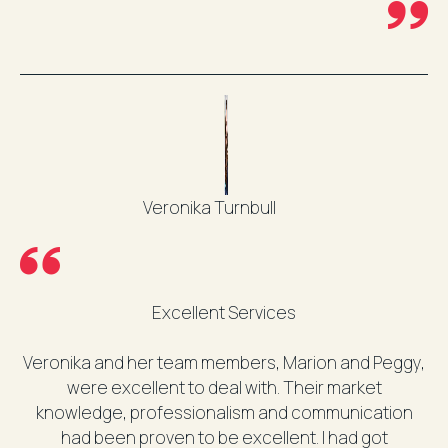
Veronika Turnbull
Excellent Services
Veronika and her team members, Marion and Peggy,
were excellent to deal with. Their market
knowledge, professionalism and communication
had been proven to be excellent. I had got