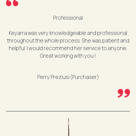
Professional
Keyarra was very knowledgeable and professional
throughout the whole process. She was patient and
helpful. I would recommend her service to anyone.
Great working with you !
Perry Preziusi (Purchaser)