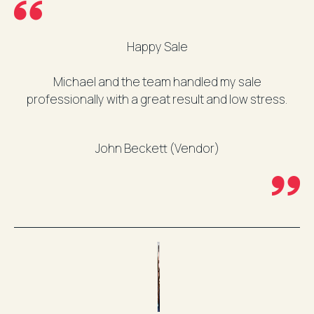
Happy Sale
Michael and the team handled my sale
professionally with a great result and low stress.
John Beckett (Vendor)