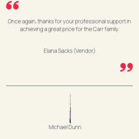
Once again, thanks for your professional support in
achieving a great price for the Carr family.
Elana Sacks (Vendor)
Michael Dunn