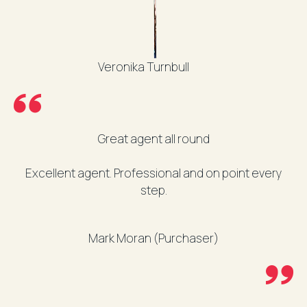
Veronika Turnbull
Great agent all round
Excellent agent. Professional and on point every
step.
Mark Moran (Purchaser)