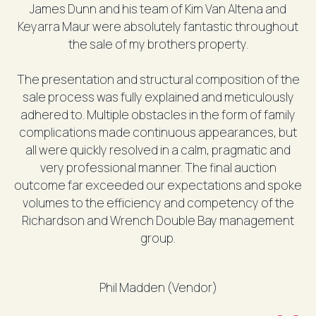
James Dunn and his team of Kim Van Altena and
Keyarra Maur were absolutely fantastic throughout
the sale of my brothers property.
The presentation and structural composition of the
sale process was fully explained and meticulously
adhered to. Multiple obstacles in the form of family
complications made continuous appearances, but
all were quickly resolved in a calm, pragmatic and
very professional manner. The final auction
outcome far exceeded our expectations and spoke
volumes to the efficiency and competency of the
Richardson and Wrench Double Bay management
group.
Phil Madden (Vendor)