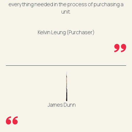
everything needed in the process of purchasing a
unit.
Kelvin Leung (Purchaser)
James Dunn