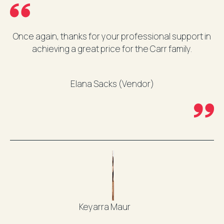
Once again, thanks for your professional support in
achieving a great price for the Carr family.
Elana Sacks (Vendor)
Keyarra Maur