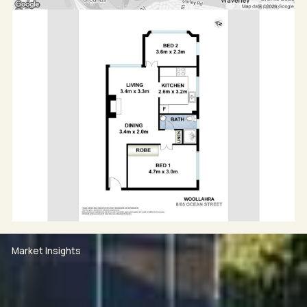
Market Insights