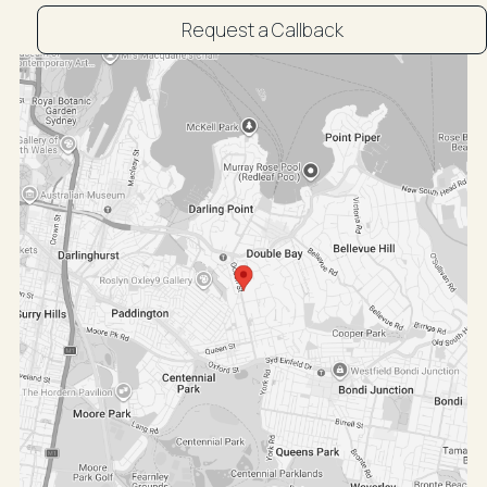
Request a Callback