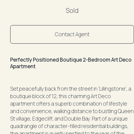
Sold
Contact Agent
Perfectly Positioned Boutique 2-Bedroom Art Deco
Apartment
Set peacefully back from the street in 'Lillingstone', a
boutique block of 12, this charming Art Deco
apartment offers a superb combination of lifestyle
and convenience, walking distance to bustling Queen
St village, Edgecliff, and Double Bay. Part of a unique
quadrangle of character-filled residential buildings,
the apartment is quietly nestled to the rear of the