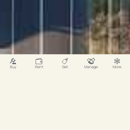
Buy
Rent
Sell
Manage
More