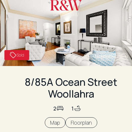
Double Bay
Sold
14 photos
8/85A Ocean Street
Woollahra
2
1
Map
Floorplan