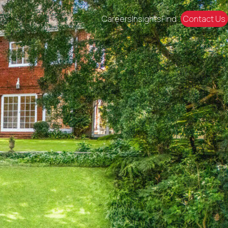
Careers
Insights
Find
Contact Us