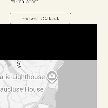
Email agent
Request a Callback