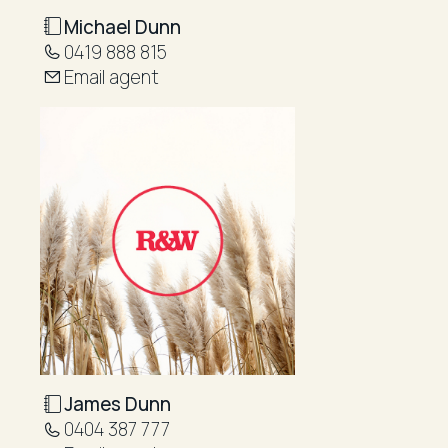
Michael Dunn
0419 888 815
Email agent
James Dunn
0404 387 777