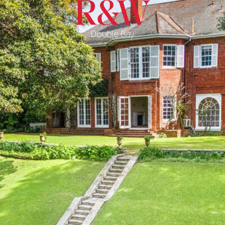
Double Bay