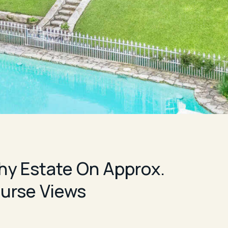
phy Estate On Approx.
urse Views