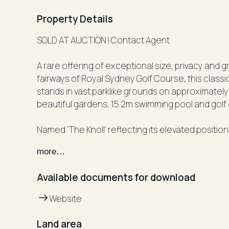
Property Details
SOLD AT AUCTION | Contact Agent
A rare offering of exceptional size, privacy and g
fairways of Royal Sydney Golf Course, this class
stands in vast parklike grounds on approximately
beautiful gardens, 15.2m swimming pool and golf
Named 'The Knoll' reflecting its elevated position
property has been held by one family for more t
more…
qpprox. 42.67m frontage, The Knoll presents a onc
most exclusive non-waterfront positions in the 
Available documents for download
When you step inside the walled front garden, th
Website
scaled grounds where the vast front lawn leads 
by a wall where doors open to another huge lawn
Land area