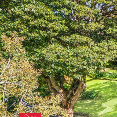
Buy
Rent
Sell
Manage