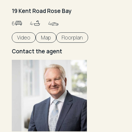
19 Kent Road Rose Bay
6
4
4
Video
Map
Floorplan
Contact the agent