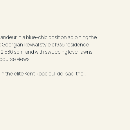
randeur in a blue-chip position adjoining the
ic Georgian Revival style c1935 residence
 2,536 sqm land with sweeping level lawns,
 course views.
 in the elite Kent Road cul-de-sac, the
han 60 years. Hidden from the street behind
e-in a lifetime opportunity in one of the
eastern suburbs.
e property astonishes with its grandly
to a sunny NE-facing side garden sheltered
 with stairs leading down to the swimming