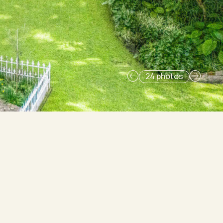
24 photos