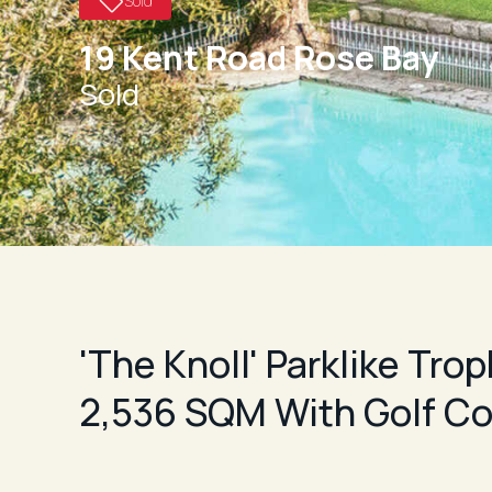
Sold
19 Kent Road Rose Bay
Sold
'The Knoll' Parklike Tro
2,536 SQM With Golf Co