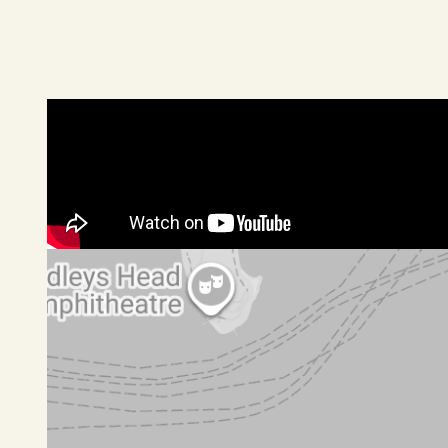
Paved garden terraces, sweeping level lawns
2 car garage, driveway parking for 2 more cars