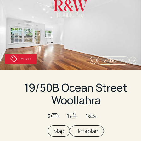
Double Bay
Leased
12 photos
19/50B Ocean Street
Woollahra
2
1
1
Map
Floorplan