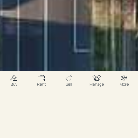
Buy
Rent
Sell
Manage
More