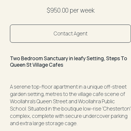
$950.00 per week
Contact Agent
Two Bedroom Sanctuary in leafy Setting, Steps To
Queen St Village Cafes
A serene top-floor apartment in a unique off-street
garden setting, metres to the village cafe scene of
Woollahra’s Queen Street and Woollahra Public
School. Situated in the boutique low-rise ‘Chesterton’
complex, complete with secure undercover parking
and extra large storage cage.