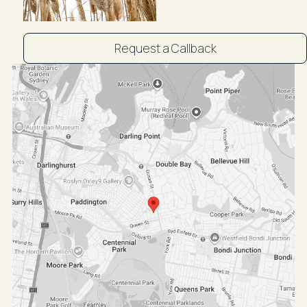
Distance from CBD is approx: 1.9kms
4minute drive (approx) to Sydney CBD
Public Transport: Excellent Transit | Transit is
Request a Callback
convenient for most trips
Nearby parks include Centennial Park and Plumb
Reserve.