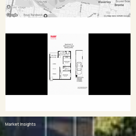
Market Insights